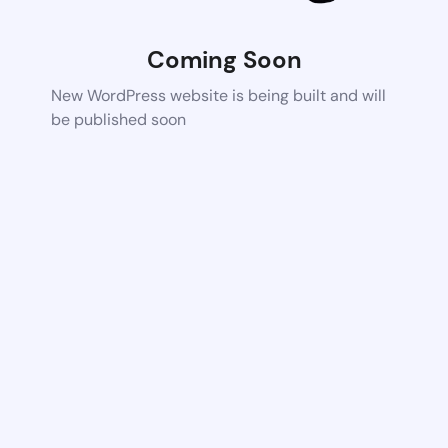
Coming Soon
New WordPress website is being built and will
be published soon