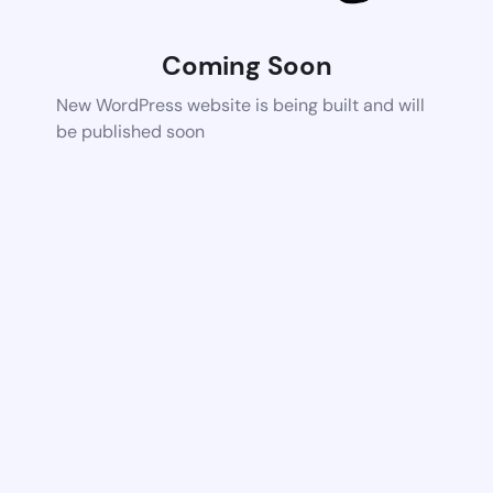
Coming Soon
New WordPress website is being built and will
be published soon