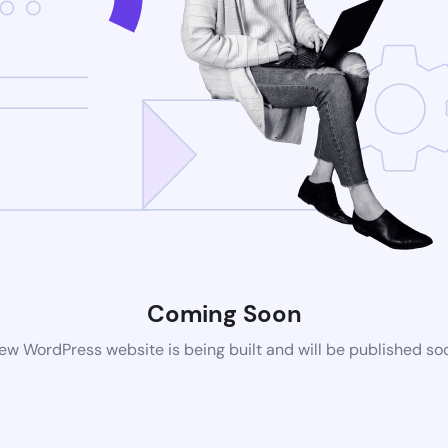
Coming Soon
ew WordPress website is being built and will be published so