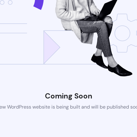
Coming Soon
ew WordPress website is being built and will be published so