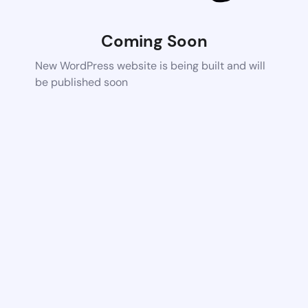
Coming Soon
New WordPress website is being built and will
be published soon