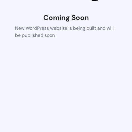
Coming Soon
New WordPress website is being built and will
be published soon